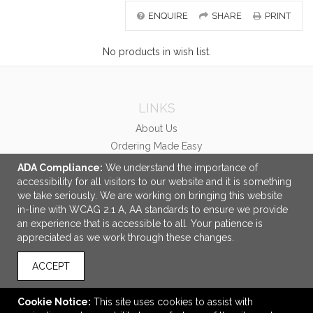
ENQUIRE
SHARE
PRINT
No products in wish list.
LINKS
About Us
Ordering Made Easy
Careers
ADA Compliance:
We understand the importance of
accessibility for all visitors to our website and it is something
OFFICE ADDRESS
we take seriously. We are working on bringing this website
in-line with WCAG 2.1 A, AA standards to ensure we provide
McCabe Promotional Advertising Inc.
an experience that is accessible to all. Your patience is
458 Central Avenue
appreciated as we work through these changes.
Unit #1
London, ON Canada
ACCEPT
N6B 2E5
info@mccabepro.com
Cookie Notice:
This site uses cookies to assist with