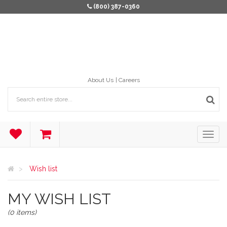
(800) 387-0360
About Us
Careers
Wish list
MY WISH LIST
(0 items)