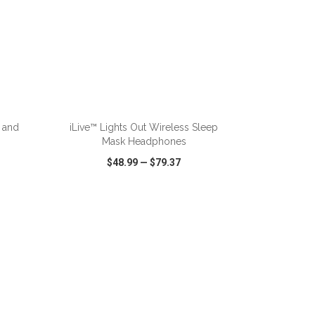
ADD TO CART
 and
iLive™ Lights Out Wireless Sleep
Mask Headphones
$48.99
—
$79.37
SHARE
QUICK VIEW
WISH LIST
SHARE