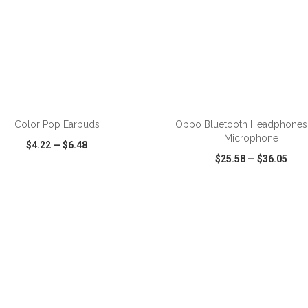
ADD TO CART
ADD TO CART
Color Pop Earbuds
Oppo Bluetooth Headphones
Microphone
$4.22
—
$6.48
$25.58
—
$36.05
CK VIEW
WISH LIST
SHARE
QUICK VIEW
WISH LIST