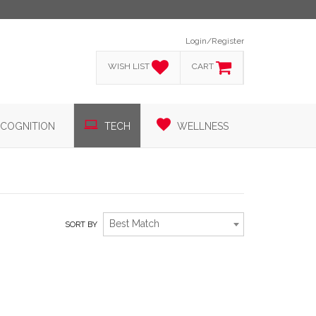
Login/Register
WISH LIST
CART
COGNITION
TECH
WELLNESS
Best Match
SORT BY