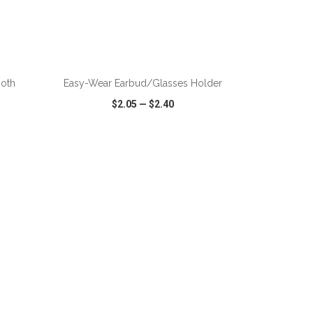
ADD TO CART
ooth
Easy-Wear Earbud/Glasses Holder
$2.05
—
$2.40
SHARE
QUICK VIEW
WISH LIST
SHARE