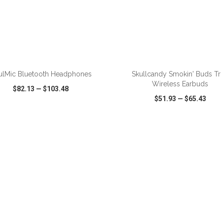
ADD TO CART
ADD TO CART
ulMic Bluetooth Headphones
Skullcandy Smokin' Buds T
Wireless Earbuds
$82.13
—
$103.48
$51.93
—
$65.43
CK VIEW
WISH LIST
SHARE
QUICK VIEW
WISH LIST