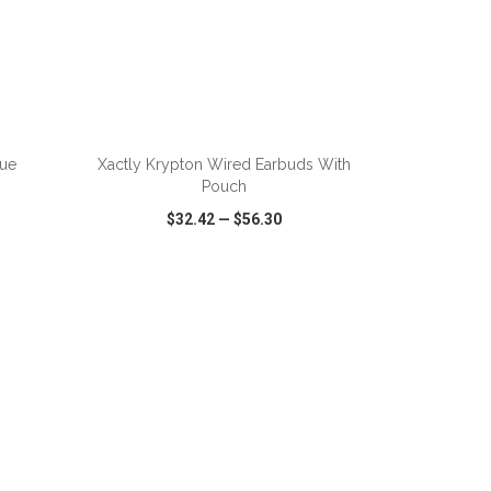
ADD TO CART
rue
Xactly Krypton Wired Earbuds With
Pouch
$32.42
—
$56.30
SHARE
QUICK VIEW
WISH LIST
SHARE