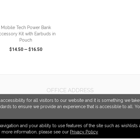
ADD TO CART
Mobile Tech Power Bank
ccessory Kit with Earbuds in
Pouch
$14.50
—
$16.50
CK VIEW
WISH LIST
SHARE
OFFICE ADDRESS
McCabe Promotional Advertising Inc.
cessibility for all visitors to our website and it is something we tak
458 Central Avenue
ndards to ensure we provide an experience that is accessible to all. Y
Unit #1
London, ON Canada
N6B 2E5
navigation and your ability to use features of the site such as wishlist
or more information, please see our
Privacy Policy
info@mccabepro.com