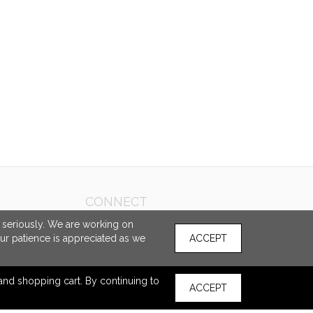
CONNECT
e seriously. We are working on
our patience is appreciated as we
ACCEPT
s and shopping cart. By continuing to
ACCEPT