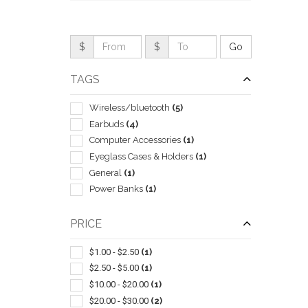
$
$
TAGS
Wireless/bluetooth
(5)
Earbuds
(4)
Computer Accessories
(1)
Eyeglass Cases & Holders
(1)
General
(1)
Power Banks
(1)
QUI
PRICE
$1.00 - $2.50
(1)
$2.50 - $5.00
(1)
$10.00 - $20.00
(1)
$20.00 - $30.00
(2)