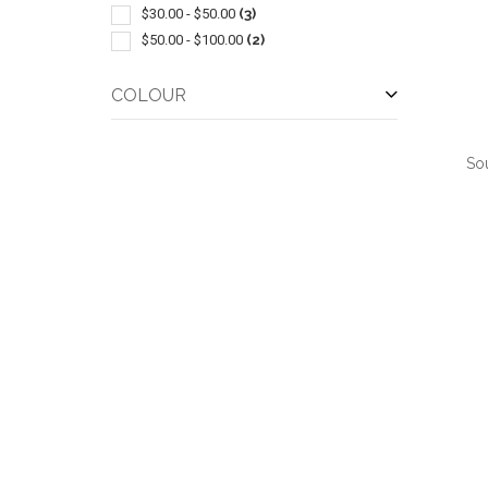
$30.00 - $50.00
(3)
$50.00 - $100.00
(2)
COLOUR
So
QUI