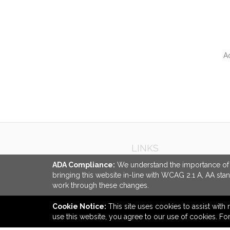
A
QUI
LINKS
About Us
ADA Compliance:
We understand the importance of ac
bringing this website in-line with WCAG 2.1 A, AA sta
Ordering Made Easy
work through these changes.
Careers
Cookie Notice:
This site uses cookies to assist with 
use this website, you agree to our use of cookies. F
back to top