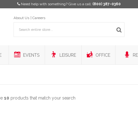
Need help with something? Give us a call:
(800) 387-0360
About Us
Careers
E
EVENTS
LEISURE
OFFICE
RE
re
10
products that match your search