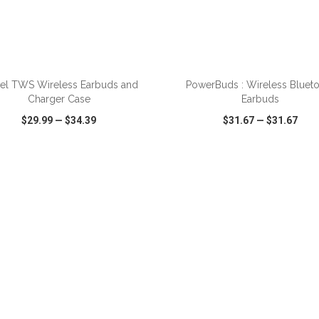
ADD TO CART
ADD TO CART
vel TWS Wireless Earbuds and
PowerBuds : Wireless Bluet
Charger Case
Earbuds
$29.99
—
$34.39
$31.67
—
$31.67
CK VIEW
WISH LIST
SHARE
QUICK VIEW
WISH LIST