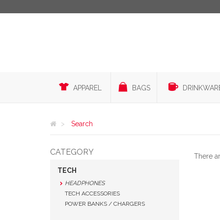
APPAREL
BAGS
DRINKWAR
Search
CATEGORY
There a
TECH
HEADPHONES
TECH ACCESSORIES
POWER BANKS / CHARGERS