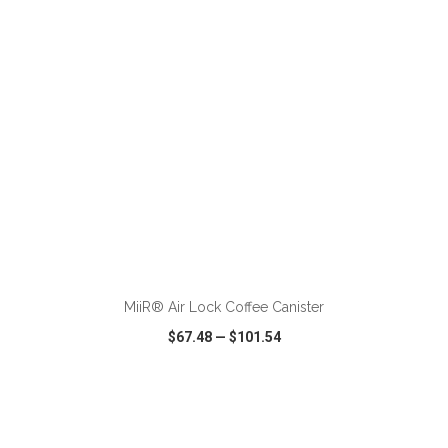
ADD TO CART
MiiR® Air Lock Coffee Canister
$67.48
—
$101.54
VIEW
WISH LIST
SHARE