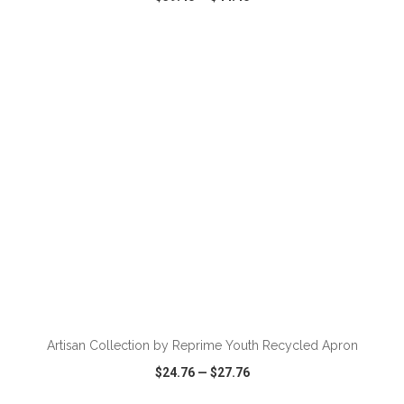
VIEW
WISH LIST
SHARE
ADD TO CART
Artisan Collection by Reprime Youth Recycled Apron
$24.76
—
$27.76