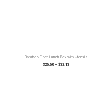
ADD TO CART
Bamboo Fiber Lunch Box with Utensils
$25.50
—
$32.13
VIEW
WISH LIST
SHARE