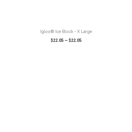
ADD TO CART
Igloo® Ice Block - X Large
$22.05
—
$22.05
VIEW
WISH LIST
SHARE