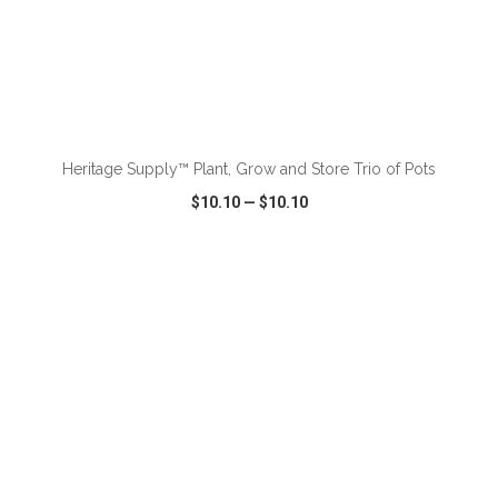
ADD TO CART
Heritage Supply™ Plant, Grow and Store Trio of Pots
$10.10
—
$10.10
VIEW
WISH LIST
SHARE