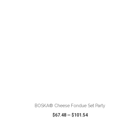
VIEW
WISH LIST
SHARE
ADD TO CART
BOSKA® Cheese Fondue Set Party
$67.48
—
$101.54
VIEW
WISH LIST
SHARE