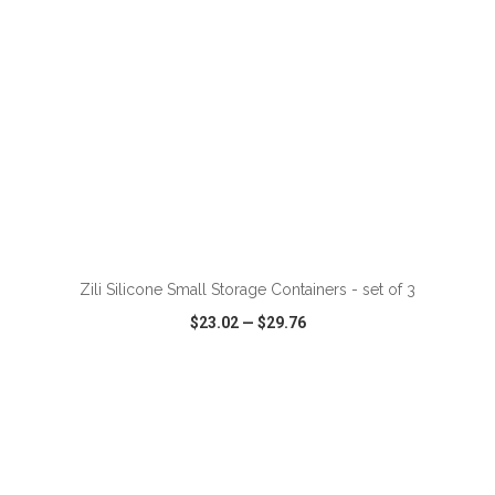
ADD TO CART
Zili Silicone Small Storage Containers - set of 3
$23.02
—
$29.76
VIEW
WISH LIST
SHARE