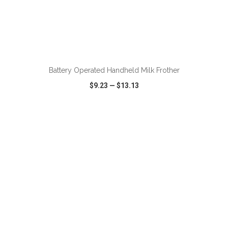
ADD TO CART
Battery Operated Handheld Milk Frother
$9.23
—
$13.13
VIEW
WISH LIST
SHARE