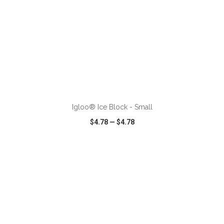
ADD TO CART
Igloo® Ice Block - Small
$4.78
—
$4.78
VIEW
WISH LIST
SHARE