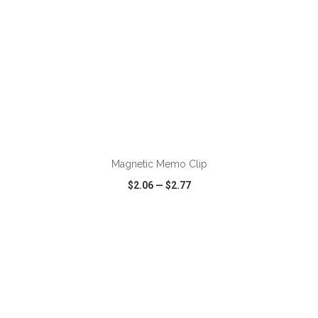
ADD TO CART
Magnetic Memo Clip
$2.06
—
$2.77
VIEW
WISH LIST
SHARE