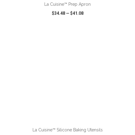
La Cuisine™ Prep Apron
$34.48
—
$41.08
VIEW
WISH LIST
SHARE
ADD TO CART
La Cuisine™ Silicone Baking Utensils