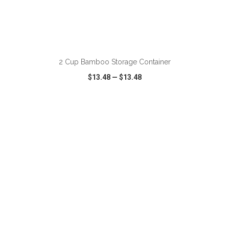
ADD TO CART
2 Cup Bamboo Storage Container
$13.48
—
$13.48
VIEW
WISH LIST
SHARE