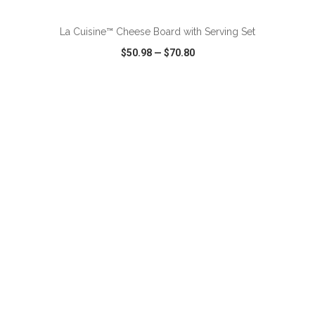
La Cuisine™ Cheese Board with Serving Set
$50.98
—
$70.80
VIEW
WISH LIST
SHARE
ADD TO CART