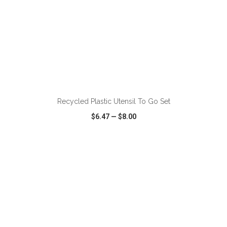
ADD TO CART
Recycled Plastic Utensil To Go Set
$6.47
—
$8.00
VIEW
WISH LIST
SHARE