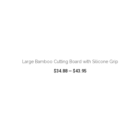
ADD TO CART
Large Bamboo Cutting Board with Silicone Grip
$34.88
—
$43.95
VIEW
WISH LIST
SHARE