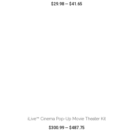
$29.98
—
$41.65
VIEW
WISH LIST
SHARE
ADD TO CART
iLive™ Cinema Pop-Up Movie Theater Kit
$300.99
—
$487.75