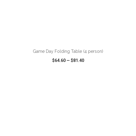
ADD TO CART
Game Day Folding Table (4 person)
$64.60
—
$81.40
VIEW
WISH LIST
SHARE