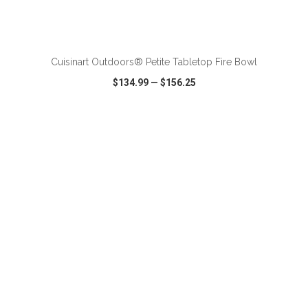
ADD TO CART
Cuisinart Outdoors® Petite Tabletop Fire Bowl
$134.99
—
$156.25
VIEW
WISH LIST
SHARE