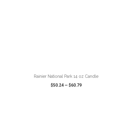
ADD TO CART
Rainier National Park 14 oz Candle
$50.24
—
$60.79
VIEW
WISH LIST
SHARE