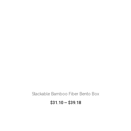
VIEW
WISH LIST
SHARE
ADD TO CART
Stackable Bamboo Fiber Bento Box
$31.10
—
$39.18
VIEW
WISH LIST
SHARE