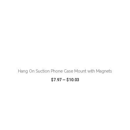
ADD TO CART
Hang On Suction Phone Case Mount with Magnets
$7.97
—
$10.03
VIEW
WISH LIST
SHARE