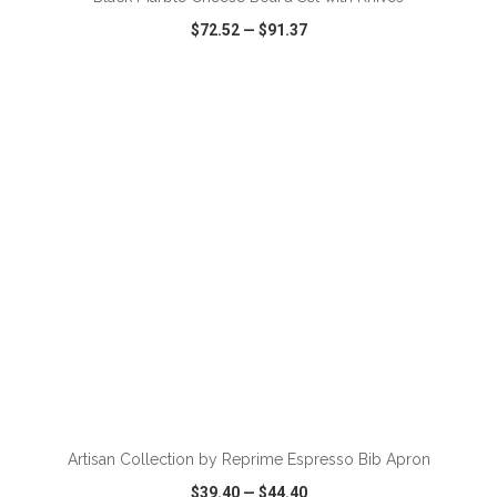
$72.52
—
$91.37
VIEW
WISH LIST
SHARE
ADD TO CART
Artisan Collection by Reprime Espresso Bib Apron
$39.40
—
$44.40