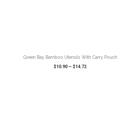
ADD TO CART
Green Bay Bamboo Utensils With Carry Pouch
$10.90
—
$14.72
VIEW
WISH LIST
SHARE