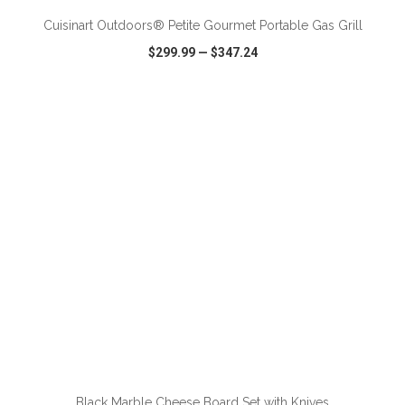
Cuisinart Outdoors® Petite Gourmet Portable Gas Grill
$299.99
—
$347.24
VIEW
WISH LIST
SHARE
ADD TO CART
Black Marble Cheese Board Set with Knives