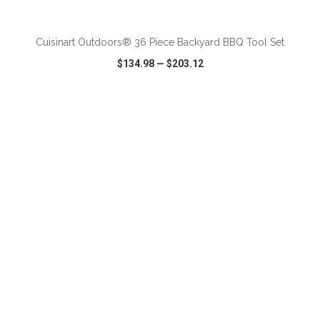
ADD TO CART
Cuisinart Outdoors® 36 Piece Backyard BBQ Tool Set
$134.98
—
$203.12
VIEW
WISH LIST
SHARE
ADD TO CART