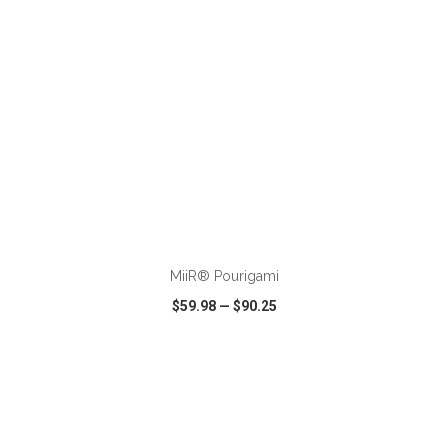
ADD TO CART
MiiR® Pourigami
$59.98
—
$90.25
VIEW
WISH LIST
SHARE