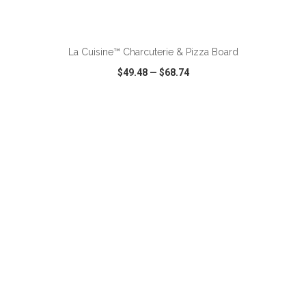
ADD TO CART
La Cuisine™ Charcuterie & Pizza Board
$49.48
—
$68.74
VIEW
WISH LIST
SHARE
ADD TO CART