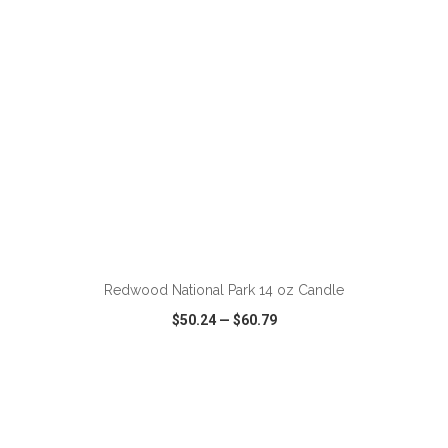
ADD TO CART
Redwood National Park 14 oz Candle
$50.24
—
$60.79
VIEW
WISH LIST
SHARE