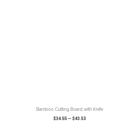
VIEW
WISH LIST
SHARE
ADD TO CART
Bamboo Cutting Board with Knife
$34.55
—
$43.53