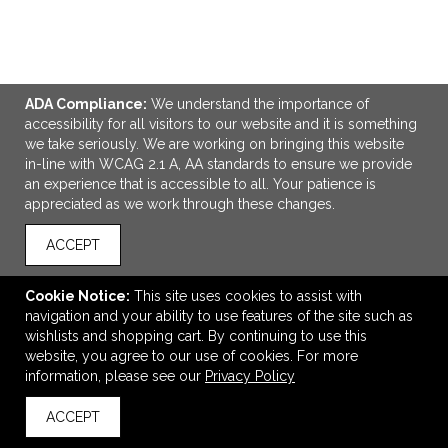
ADA Compliance:
We understand the importance of
ADD TO CART
accessibility for all visitors to our website and it is something
we take seriously. We are working on bringing this website
in-line with WCAG 2.1 A, AA standards to ensure we provide
Cuisinart Outdoors® 3 Piece Pizza Grill Set
an experience that is accessible to all. Your patience is
$74.99
—
$86.79
appreciated as we work through these changes.
ACCEPT
VIEW
WISH LIST
SHARE
Cookie Notice:
This site uses cookies to assist with
navigation and your ability to use features of the site such as
wishlists and shopping cart. By continuing to use this
website, you agree to our use of cookies. For more
information, please see our
Privacy Policy
ACCEPT
back to top