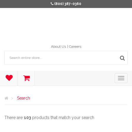
(800) 387-0360
About Us
Careers
Search
There are
103
products that match your search