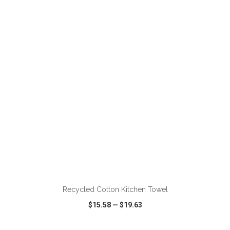
VIEW
WISH LIST
SHARE
ADD TO CART
Recycled Cotton Kitchen Towel
$15.58
—
$19.63