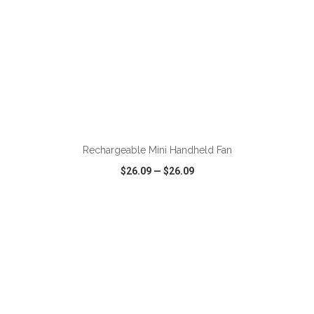
ADD TO CART
Rechargeable Mini Handheld Fan
$26.09
—
$26.09
VIEW
WISH LIST
SHARE