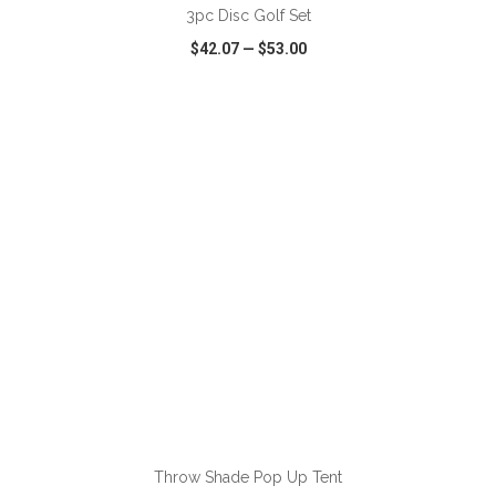
3pc Disc Golf Set
$42.07
—
$53.00
VIEW
WISH LIST
SHARE
ADD TO CART
Throw Shade Pop Up Tent