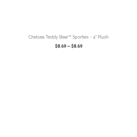
ADD TO CART
Chelsea Teddy Bear™ Sporties - 4" Plush
$8.69
—
$8.69
VIEW
WISH LIST
SHARE