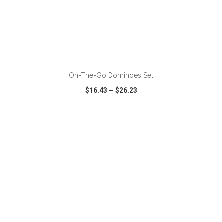
ADD TO CART
On-The-Go Dominoes Set
$16.43
—
$26.23
VIEW
WISH LIST
SHARE