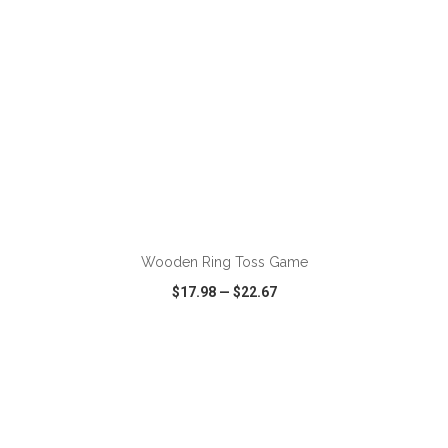
ADD TO CART
Wooden Ring Toss Game
$17.98
—
$22.67
VIEW
WISH LIST
SHARE