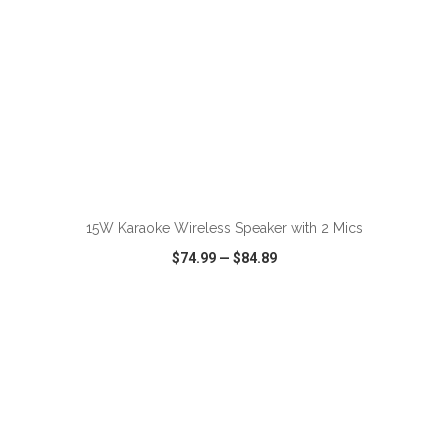
ADD TO CART
15W Karaoke Wireless Speaker with 2 Mics
$74.99
—
$84.89
VIEW
WISH LIST
SHARE