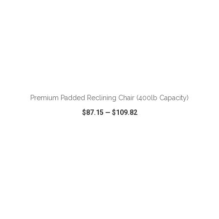
ADD TO CART
Premium Padded Reclining Chair (400lb Capacity)
$87.15
—
$109.82
VIEW
WISH LIST
SHARE