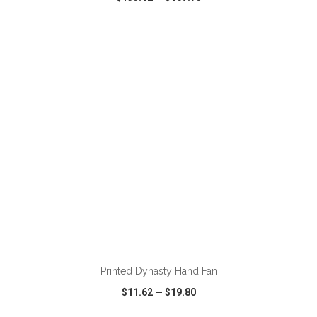
VIEW
WISH LIST
SHARE
ADD TO CART
Printed Dynasty Hand Fan
$11.62
—
$19.80