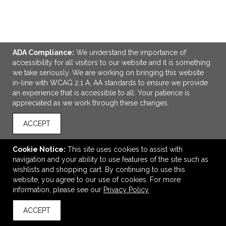
ADA Compliance:
We understand the importance of
ADD TO CART
accessibility for all visitors to our website and it is something
we take seriously. We are working on bringing this website
in-line with WCAG 2.1 A, AA standards to ensure we provide
Vintage Cooler
an experience that is accessible to all. Your patience is
$187.95
—
$192.00
appreciated as we work through these changes.
ACCEPT
VIEW
WISH LIST
SHARE
Cookie Notice:
This site uses cookies to assist with
navigation and your ability to use features of the site such as
wishlists and shopping cart. By continuing to use this
website, you agree to our use of cookies. For more
information, please see our
Privacy Policy
ACCEPT
back to top