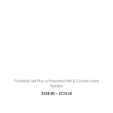
VIEW
WISH LIST
SHARE
ADD TO CART
Pickleball Set Plus w/Imprinted Net & Double-sided
Paddles
$238.80
—
$274.20
VIEW
WISH LIST
SHARE