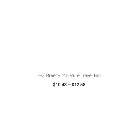
ADD TO CART
E-Z Breezy Miniature Travel Fan
$10.48
—
$12.58
VIEW
WISH LIST
SHARE