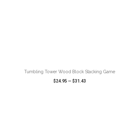
ADD TO CART
Tumbling Tower Wood Block Stacking Game
$24.95
—
$31.43
VIEW
WISH LIST
SHARE