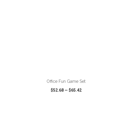
ADD TO CART
Office Fun Game Set
$52.68
—
$65.42
VIEW
WISH LIST
SHARE