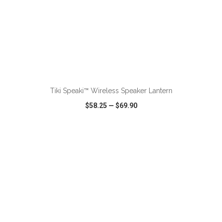
ADD TO CART
Tiki Speaki™ Wireless Speaker Lantern
$58.25
—
$69.90
VIEW
WISH LIST
SHARE