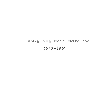
ADD TO CART
FSC® Mix 5.5" x 8.5" Doodle Coloring Book
$6.40
—
$8.64
VIEW
WISH LIST
SHARE