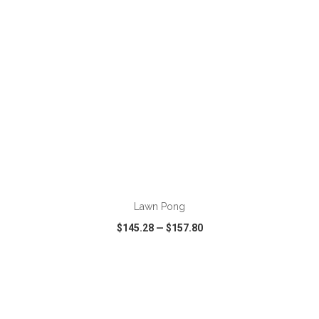
ADD TO CART
Lawn Pong
$145.28
—
$157.80
VIEW
WISH LIST
SHARE