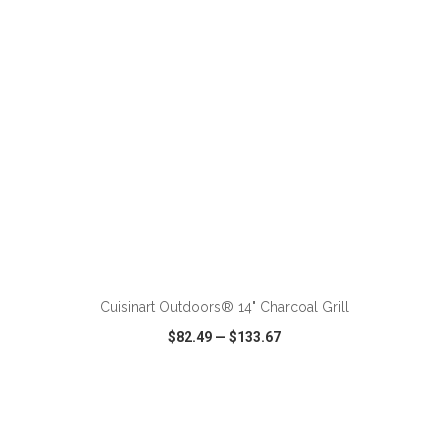
ADD TO CART
Cuisinart Outdoors® 14" Charcoal Grill
$82.49
—
$133.67
VIEW
WISH LIST
SHARE