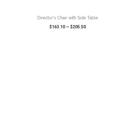
ADD TO CART
Director's Chair with Side Table
$163.10
—
$205.50
VIEW
WISH LIST
SHARE
ADD TO CART