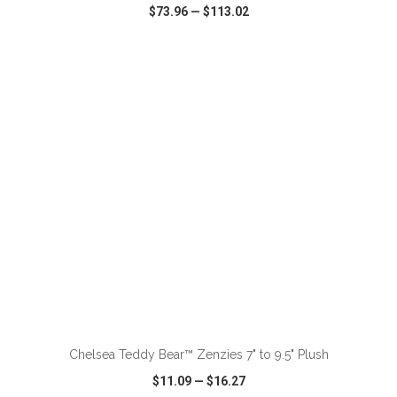
$73.96
—
$113.02
VIEW
WISH LIST
SHARE
ADD TO CART
Chelsea Teddy Bear™ Zenzies 7" to 9.5" Plush
$11.09
—
$16.27