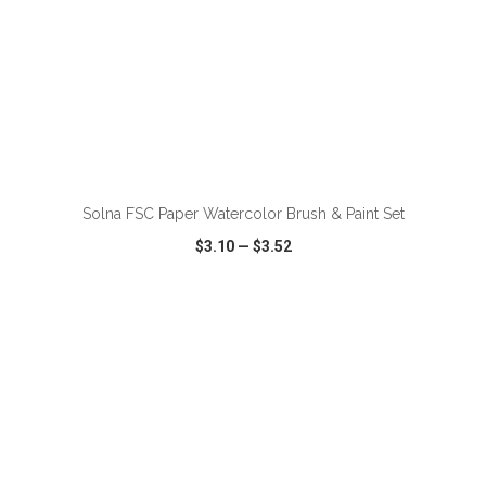
ADD TO CART
Solna FSC Paper Watercolor Brush & Paint Set
$3.10
—
$3.52
VIEW
WISH LIST
SHARE