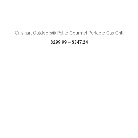
ADD TO CART
Cuisinart Outdoors® Petite Gourmet Portable Gas Grill
$299.99
—
$347.24
VIEW
WISH LIST
SHARE