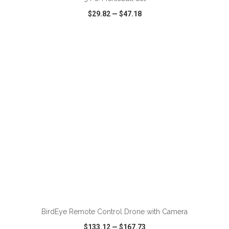
$29.82
—
$47.18
VIEW
WISH LIST
SHARE
ADD TO CART
BirdEye Remote Control Drone with Camera
$133.12
—
$167.73