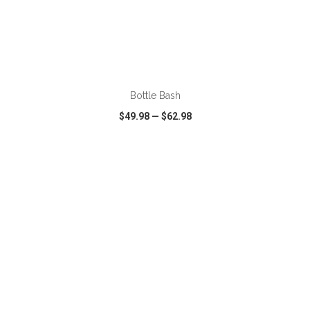
ADD TO CART
Bottle Bash
$49.98
—
$62.98
VIEW
WISH LIST
SHARE