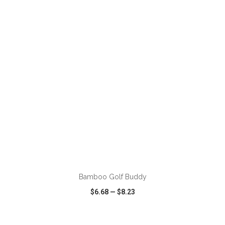
VIEW
WISH LIST
SHARE
ADD TO CART
Bamboo Golf Buddy
$6.68
—
$8.23