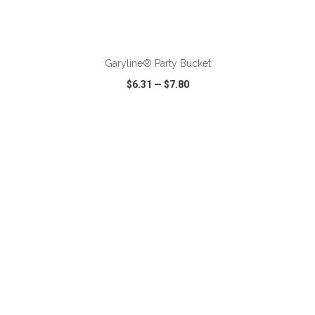
ADD TO CART
Garyline® Party Bucket
$6.31
—
$7.80
VIEW
WISH LIST
SHARE