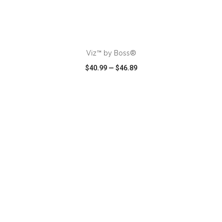
ADD TO CART
Viz™ by Boss®
$40.99
—
$46.89
VIEW
WISH LIST
SHARE