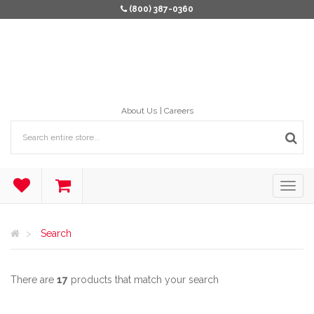
(800) 387-0360
About Us
Careers
Search
There are
17
products that match your search