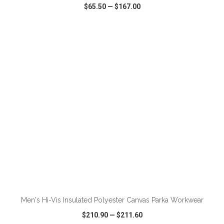
$65.50
—
$167.00
VIEW
WISH LIST
SHARE
ADD TO CART
Men's Hi-Vis Insulated Polyester Canvas Parka Workwear
$210.90
—
$211.60