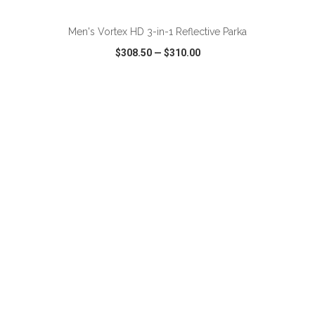
Men's Vortex HD 3-in-1 Reflective Parka
$308.50
—
$310.00
VIEW
WISH LIST
SHARE
ADD TO CART