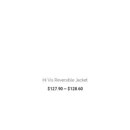
ADD TO CART
Hi Vis Reversible Jacket
$127.90
—
$128.60
VIEW
WISH LIST
SHARE