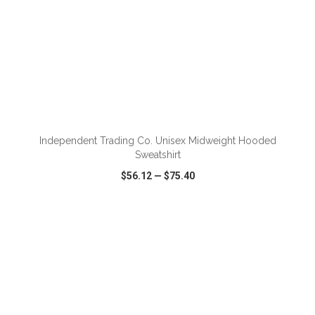
ADD TO CART
Independent Trading Co. Unisex Midweight Hooded
Sweatshirt
$56.12
—
$75.40
VIEW
WISH LIST
SHARE