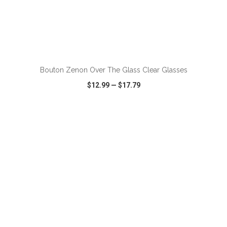
ADD TO CART
Bouton Zenon Over The Glass Clear Glasses
$12.99
—
$17.79
VIEW
WISH LIST
SHARE