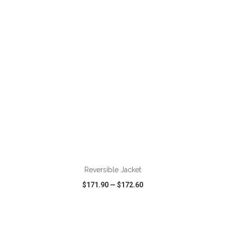
VIEW
WISH LIST
SHARE
ADD TO CART
Reversible Jacket
$171.90
—
$172.60
VIEW
WISH LIST
SHARE