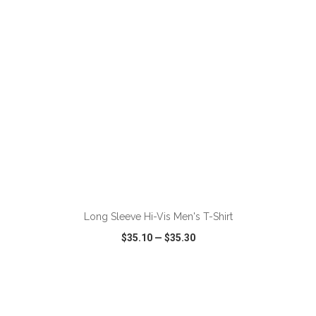
ADD TO CART
Long Sleeve Hi-Vis Men's T-Shirt
$35.10
—
$35.30
VIEW
WISH LIST
SHARE