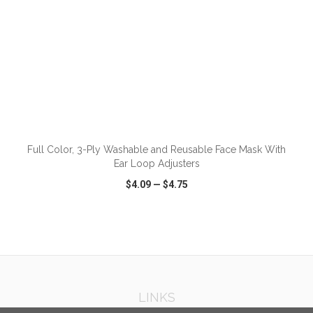
ADD TO CART
Full Color, 3-Ply Washable and Reusable Face Mask With
Ear Loop Adjusters
$4.09
—
$4.75
VIEW
WISH LIST
SHARE
LINKS