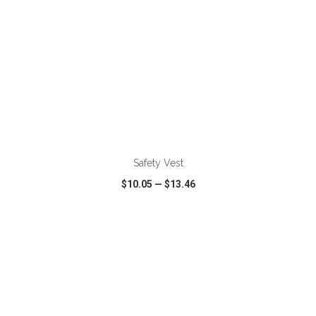
ADD TO CART
Safety Vest
$10.05
—
$13.46
VIEW
WISH LIST
SHARE