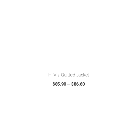
ADD TO CART
Hi Vis Quilted Jacket
$85.90
—
$86.60
VIEW
WISH LIST
SHARE