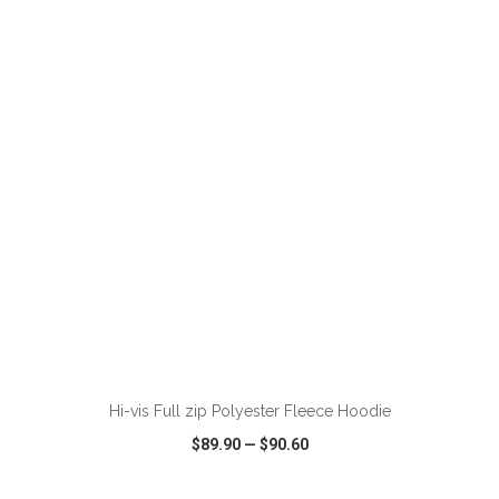
VIEW
WISH LIST
SHARE
ADD TO CART
Hi-vis Full zip Polyester Fleece Hoodie
$89.90
—
$90.60