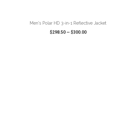
ADD TO CART
Men's Polar HD 3-in-1 Reflective Jacket
$298.50
—
$300.00
VIEW
WISH LIST
SHARE
ADD TO CART