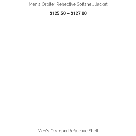
Men's Orbiter Reflective Softshell Jacket
$125.50
—
$127.00
VIEW
WISH LIST
SHARE
ADD TO CART
Men's Olympia Reflective Shell