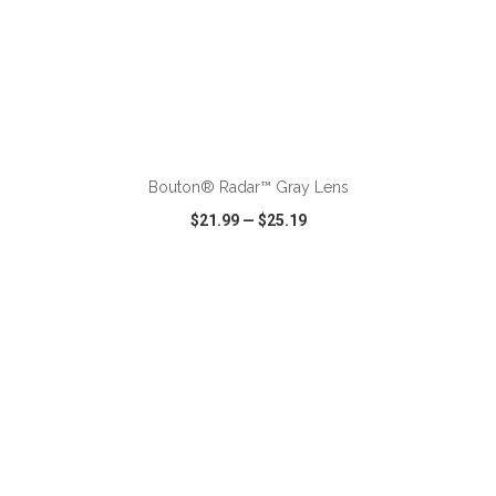
ADD TO CART
Bouton® Radar™ Gray Lens
$21.99
—
$25.19
VIEW
WISH LIST
SHARE