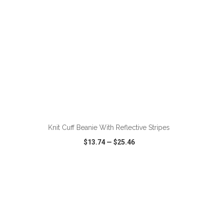
ADD TO CART
Knit Cuff Beanie With Reflective Stripes
$13.74
—
$25.46
VIEW
WISH LIST
SHARE