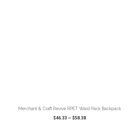
VIEW
WISH LIST
SHARE
ADD TO CART
Merchant & Craft Revive RPET Waist Pack Backpack
$46.33
—
$58.38