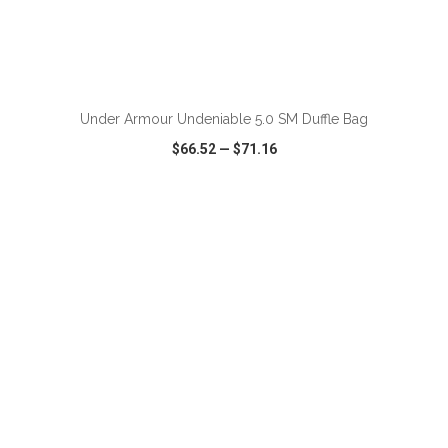
ADD TO CART
Under Armour Undeniable 5.0 SM Duffle Bag
$66.52
—
$71.16
VIEW
WISH LIST
SHARE