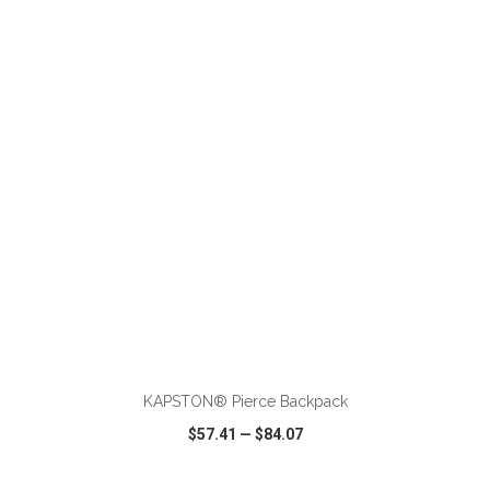
VIEW
WISH LIST
SHARE
ADD TO CART
KAPSTON® Pierce Backpack
$57.41
—
$84.07