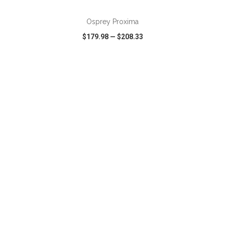
Osprey Proxima
$179.98
—
$208.33
VIEW
WISH LIST
SHARE
ADD TO CART