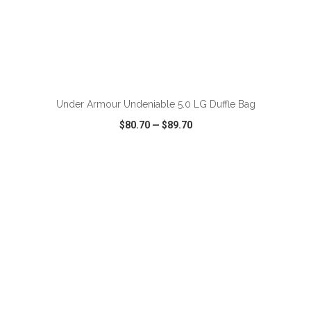
ADD TO CART
Under Armour Undeniable 5.0 LG Duffle Bag
$80.70
—
$89.70
VIEW
WISH LIST
SHARE