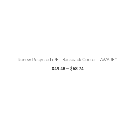
ADD TO CART
Renew Recycled rPET Backpack Cooler - AWARE™
$49.48
—
$68.74
VIEW
WISH LIST
SHARE