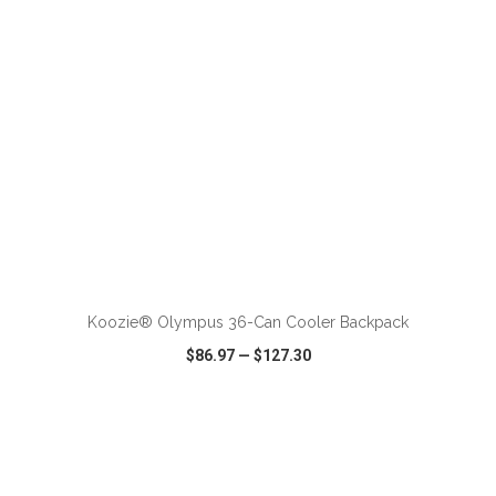
ADD TO CART
Koozie® Olympus 36-Can Cooler Backpack
$86.97
—
$127.30
VIEW
WISH LIST
SHARE