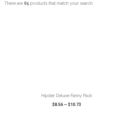
There are
65
products that match your search
ADD TO CART
Hipster Deluxe Fanny Pack
$8.56
—
$10.73
VIEW
WISH LIST
SHARE