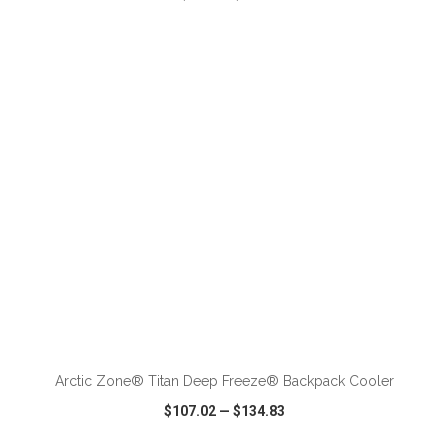
VIEW
WISH LIST
SHARE
ADD TO CART
Arctic Zone® Titan Deep Freeze® Backpack Cooler
$107.02
—
$134.83