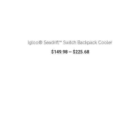
ADD TO CART
Igloo® Seadrift™ Switch Backpack Cooler
$149.98
—
$225.68
VIEW
WISH LIST
SHARE