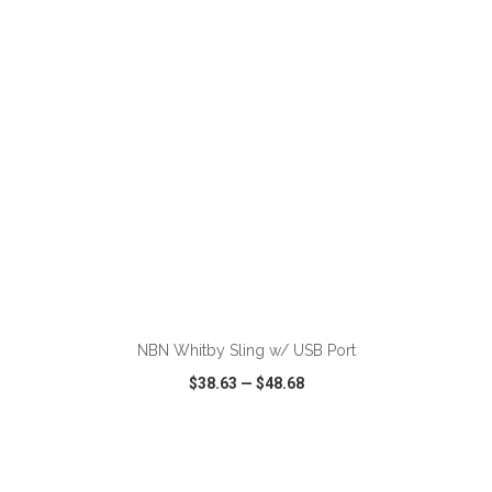
VIEW
WISH LIST
SHARE
ADD TO CART
NBN Whitby Sling w/ USB Port
$38.63
—
$48.68
VIEW
WISH LIST
SHARE