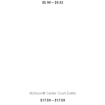
$5.99
—
$9.32
VIEW
WISH LIST
SHARE
ADD TO CART
Atchison® Center Court Duffel
$17.59
—
$17.59