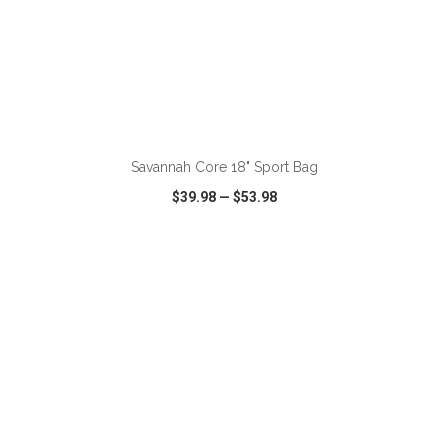
ADD TO CART
Savannah Core 18" Sport Bag
$39.98
—
$53.98
VIEW
WISH LIST
SHARE