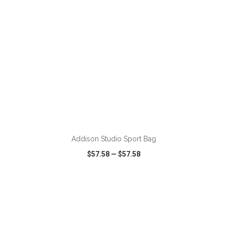
ADD TO CART
Addison Studio Sport Bag
$57.58
—
$57.58
VIEW
WISH LIST
SHARE