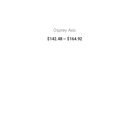
ADD TO CART
Osprey Axis
$142.48
—
$164.92
VIEW
WISH LIST
SHARE