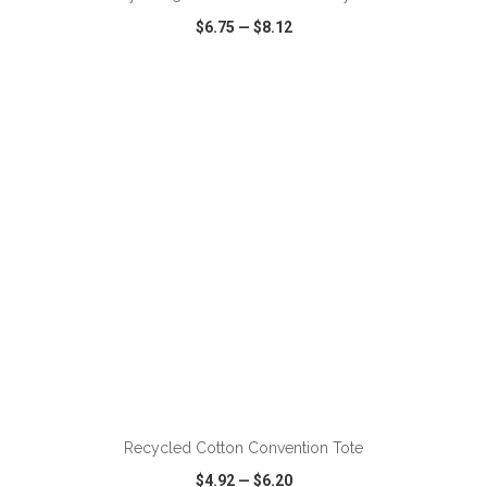
$6.75
—
$8.12
VIEW
WISH LIST
SHARE
ADD TO CART
Recycled Cotton Convention Tote
$4.92
—
$6.20