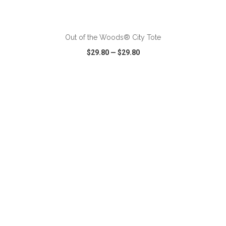
ADD TO CART
Out of the Woods® City Tote
$29.80
—
$29.80
VIEW
WISH LIST
SHARE
ADD TO CART