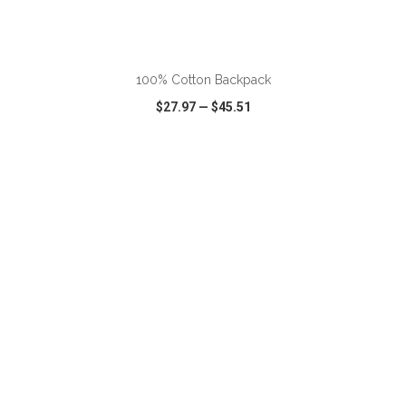
ADD TO CART
100% Cotton Backpack
$27.97
—
$45.51
VIEW
WISH LIST
SHARE