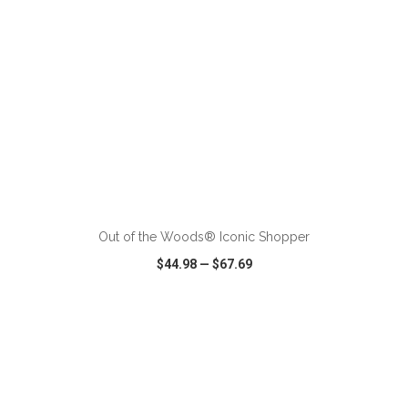
ADD TO CART
Out of the Woods® Iconic Shopper
$44.98
—
$67.69
VIEW
WISH LIST
SHARE