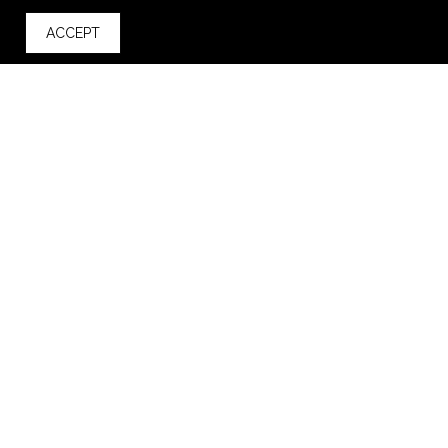
ACCEPT
back to top
ADD TO CART
Golf Links Recycled rPET Cooler
$44.98
—
$62.49
VIEW
WISH LIST
SHARE