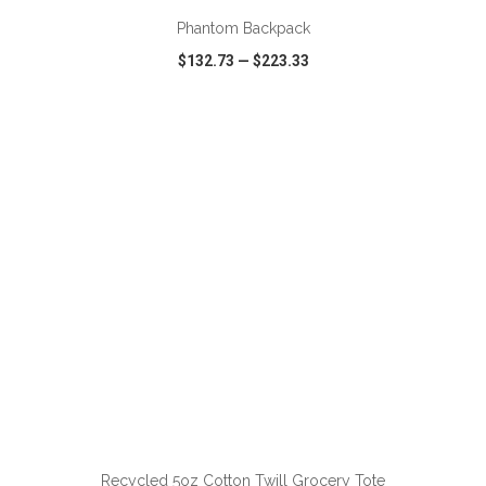
Phantom Backpack
$132.73
—
$223.33
VIEW
WISH LIST
SHARE
ADD TO CART
Recycled 5oz Cotton Twill Grocery Tote