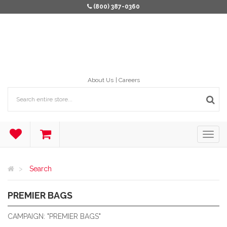
(800) 387-0360
About Us
Careers
Search
PREMIER BAGS
PREMIER BAGS
CAMPAIGN: "PREMIER BAGS"