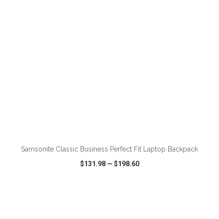
ADD TO CART
Samsonite Classic Business Perfect Fit Laptop Backpack
$131.98
—
$198.60
VIEW
WISH LIST
SHARE