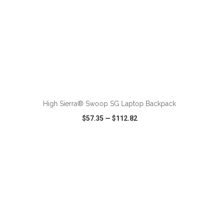
ADD TO CART
High Sierra® Swoop SG Laptop Backpack
$57.35
—
$112.82
VIEW
WISH LIST
SHARE