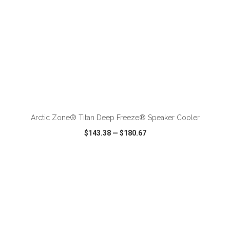
ADD TO CART
Arctic Zone® Titan Deep Freeze® Speaker Cooler
$143.38
—
$180.67
VIEW
WISH LIST
SHARE