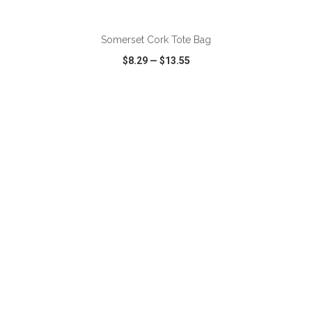
ADD TO CART
Somerset Cork Tote Bag
$8.29
—
$13.55
VIEW
WISH LIST
SHARE
ADD TO CART