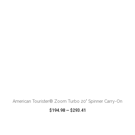
VIEW
WISH LIST
SHARE
ADD TO CART
American Tourister® Zoom Turbo 20" Spinner Carry-On
$194.98
—
$293.41
VIEW
WISH LIST
SHARE