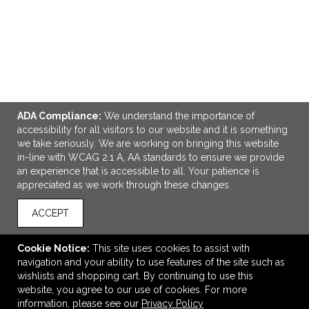
ADA Compliance:
We understand the importance of
accessibility for all visitors to our website and it is something
we take seriously. We are working on bringing this website
in-line with WCAG 2.1 A, AA standards to ensure we provide
ADD TO CART
an experience that is accessible to all. Your patience is
appreciated as we work through these changes.
NBN Recycled Outdoor 15" Computer Pack
ACCEPT
$90.37
—
$113.87
Cookie Notice:
This site uses cookies to assist with
navigation and your ability to use features of the site such as
VIEW
WISH LIST
SHARE
wishlists and shopping cart. By continuing to use this
website, you agree to our use of cookies. For more
information, please see our
Privacy Policy