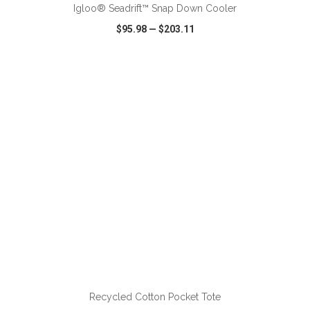
Igloo® Seadrift™ Snap Down Cooler
$95.98
—
$203.11
VIEW
WISH LIST
SHARE
ADD TO CART
Recycled Cotton Pocket Tote