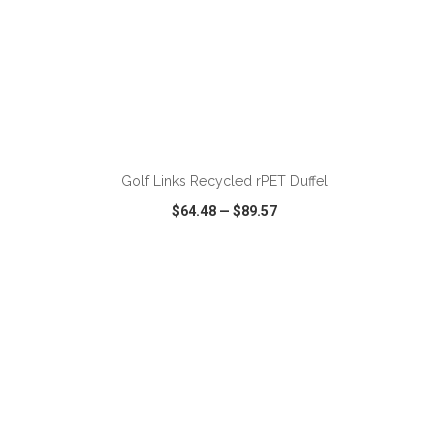
ADD TO CART
Golf Links Recycled rPET Duffel
$64.48
—
$89.57
VIEW
WISH LIST
SHARE