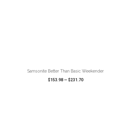
ADD TO CART
Samsonite Better Than Basic Weekender
$153.98
—
$231.70
VIEW
WISH LIST
SHARE