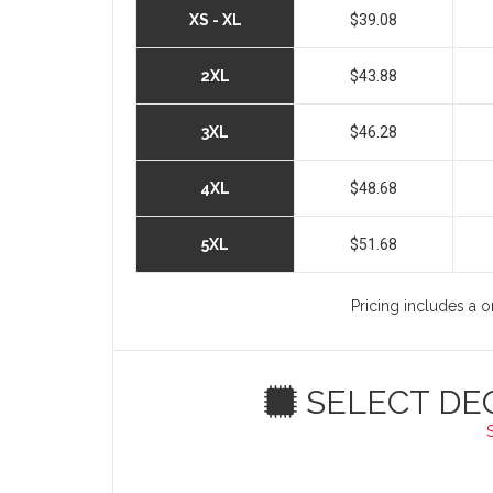
XS - XL
$39.08
2XL
$43.88
3XL
$46.28
4XL
$48.68
5XL
$51.68
Pricing includes a o
SELECT DE