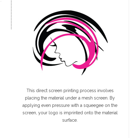
This direct screen printing process involves
placing the material under a mesh screen. By
applying even pressure with a squeegee on the
screen, your logo is imprinted onto the material
surface.