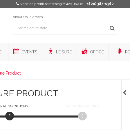
Need help with something? Give us a call:
(800) 387-0360
About Us
Careers
E
EVENTS
LEISURE
OFFICE
RE
ure Product
URE PRODUCT
RATING
OPTIONS
ARTWORK
OPTIONS
2
3