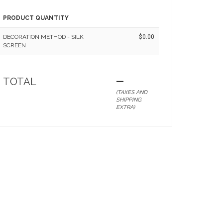
PRODUCT QUANTITY
DECORATION METHOD - SILK
$0.00
SCREEN
TOTAL
—
(TAXES AND
SHIPPING
EXTRA)