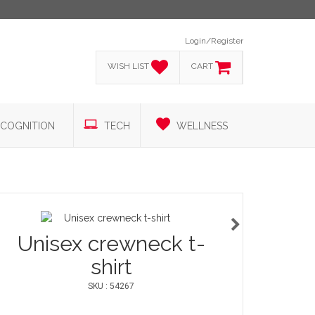
Login/Register
WISH LIST
CART
COGNITION
TECH
WELLNESS
Unisex crewneck t-
shirt
SKU : 54267