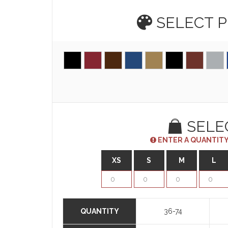
SELECT 
SELE
ENTER A QUANTITY
XS
S
M
L
QUANTITY
36-74