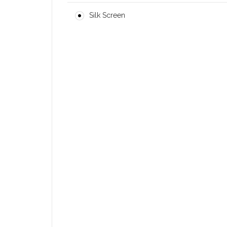
Silk Screen