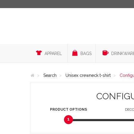
APPAREL
BAGS
DRINKWAR
Search
Unisex crewneck t-shirt
Config
CONFIG
PRODUCT
OPTIONS
DECO
1