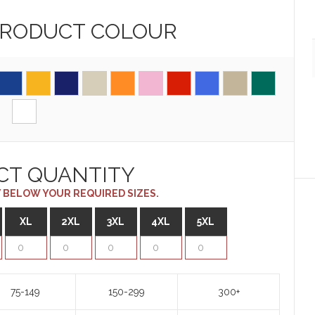
PRODUCT
COLOUR
CT QUANTITY
 BELOW YOUR REQUIRED SIZES.
XL
2XL
3XL
4XL
5XL
75-149
150-299
300+