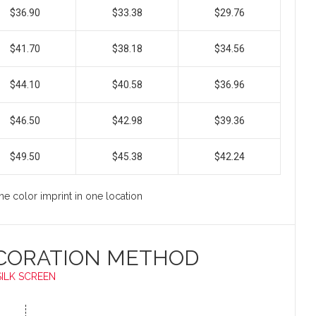
$36.90
$33.38
$29.76
$41.70
$38.18
$34.56
$44.10
$40.58
$36.96
$46.50
$42.98
$39.36
$49.50
$45.38
$42.24
ne color imprint in one location
CORATION METHOD
SILK SCREEN